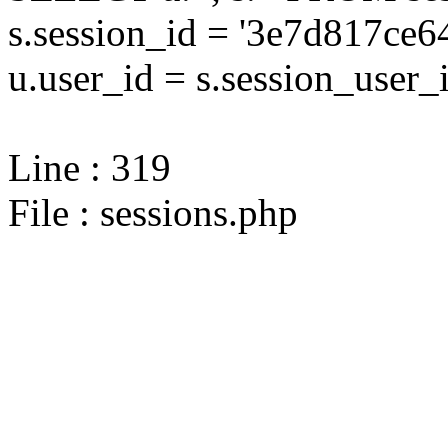
s.session_id = '3e7d817c
u.user_id = s.session_user_
Line : 319
File : sessions.php