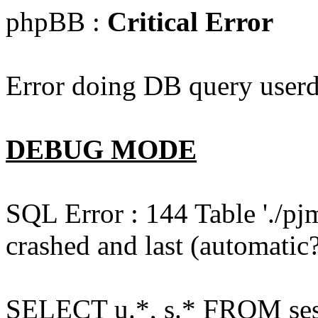
phpBB :
Critical Error
Error doing DB query userd
DEBUG MODE
SQL Error : 144 Table './pj
crashed and last (automatic?
SELECT u.*, s.* FROM ses