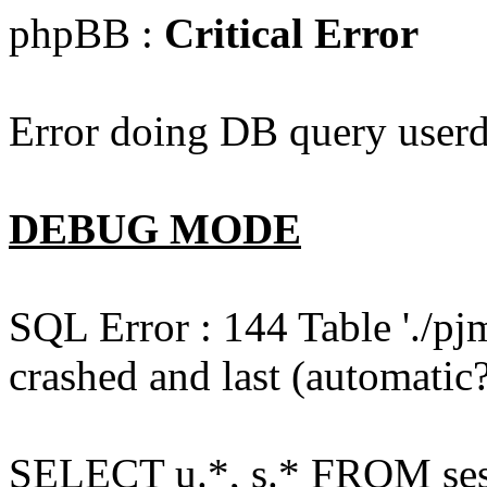
phpBB :
Critical Error
Error doing DB query userd
DEBUG MODE
SQL Error : 144 Table './pj
crashed and last (automatic?
SELECT u.*, s.* FROM ses