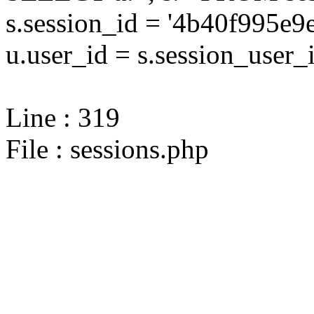
s.session_id = '4b40f995e
u.user_id = s.session_user_
Line : 319
File : sessions.php