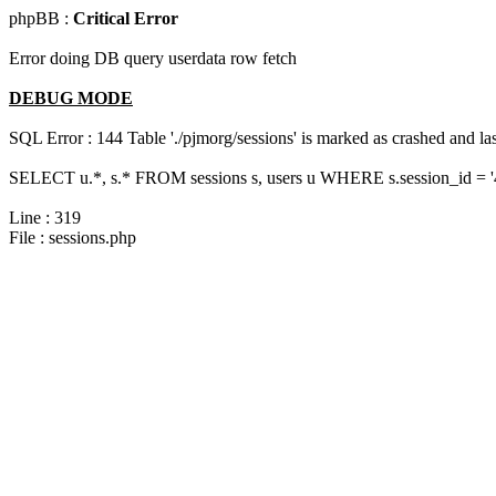
phpBB :
Critical Error
Error doing DB query userdata row fetch
DEBUG MODE
SQL Error : 144 Table './pjmorg/sessions' is marked as crashed and last
SELECT u.*, s.* FROM sessions s, users u WHERE s.session_id = 
Line : 319
File : sessions.php