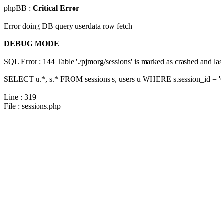
phpBB :
Critical Error
Error doing DB query userdata row fetch
DEBUG MODE
SQL Error : 144 Table './pjmorg/sessions' is marked as crashed and last
SELECT u.*, s.* FROM sessions s, users u WHERE s.session_id = 
Line : 319
File : sessions.php