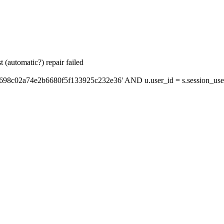
 (automatic?) repair failed
'698c02a74e2b6680f5f133925c232e36' AND u.user_id = s.session_use