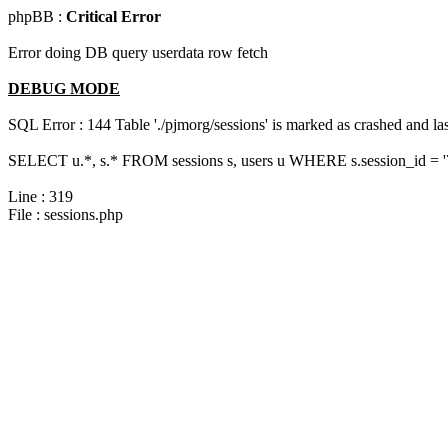
phpBB :
Critical Error
Error doing DB query userdata row fetch
DEBUG MODE
SQL Error : 144 Table './pjmorg/sessions' is marked as crashed and last
SELECT u.*, s.* FROM sessions s, users u WHERE s.session_id = '
Line : 319
File : sessions.php