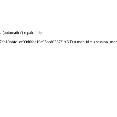
 (automatic?) repair failed
7ab10bbfc1cc99d6fde19e95ecd0337f' AND u.user_id = s.session_user