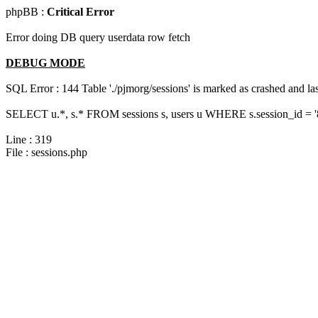
phpBB :
Critical Error
Error doing DB query userdata row fetch
DEBUG MODE
SQL Error : 144 Table './pjmorg/sessions' is marked as crashed and last
SELECT u.*, s.* FROM sessions s, users u WHERE s.session_id = 
Line : 319
File : sessions.php