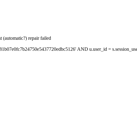
 (automatic?) repair failed
'81b07e0fc7b24750e5437720edbc5126' AND u.user_id = s.session_use