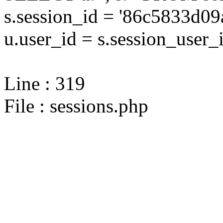
s.session_id = '86c5833d
u.user_id = s.session_user_
Line : 319
File : sessions.php