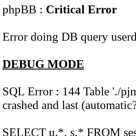
phpBB :
Critical Error
Error doing DB query userd
DEBUG MODE
SQL Error : 144 Table './pj
crashed and last (automatic?
SELECT u.*, s.* FROM ses