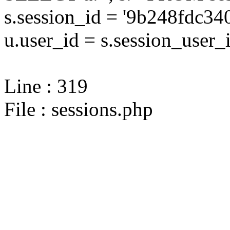
s.session_id = '9b248fdc
u.user_id = s.session_user_
Line : 319
File : sessions.php