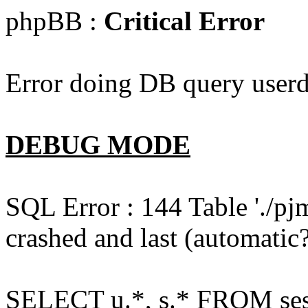
phpBB :
Critical Error
Error doing DB query userd
DEBUG MODE
SQL Error : 144 Table './pj
crashed and last (automatic?
SELECT u.*, s.* FROM ses