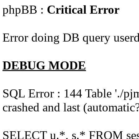
phpBB :
Critical Error
Error doing DB query userd
DEBUG MODE
SQL Error : 144 Table './pj
crashed and last (automatic?
SELECT u.*, s.* FROM ses