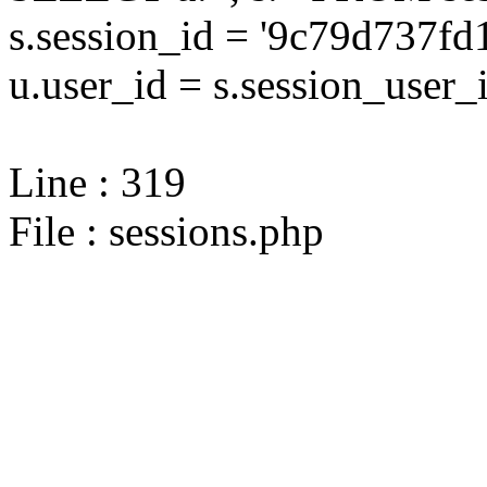
s.session_id = '9c79d737
u.user_id = s.session_user_
Line : 319
File : sessions.php