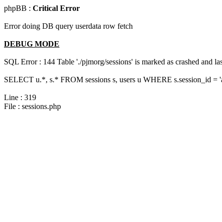
phpBB :
Critical Error
Error doing DB query userdata row fetch
DEBUG MODE
SQL Error : 144 Table './pjmorg/sessions' is marked as crashed and last
SELECT u.*, s.* FROM sessions s, users u WHERE s.session_id = 
Line : 319
File : sessions.php