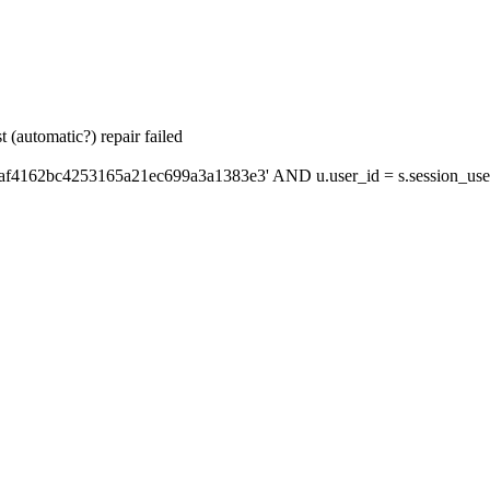
 (automatic?) repair failed
'af4162bc4253165a21ec699a3a1383e3' AND u.user_id = s.session_use