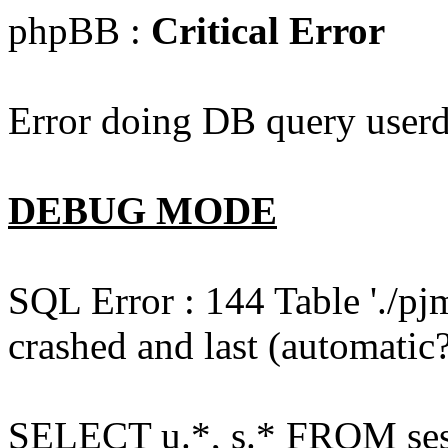
phpBB :
Critical Error
Error doing DB query userd
DEBUG MODE
SQL Error : 144 Table './pj
crashed and last (automatic?
SELECT u.*, s.* FROM ses