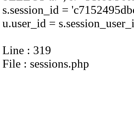
s.session_id = 'c7152495
u.user_id = s.session_user_
Line : 319
File : sessions.php