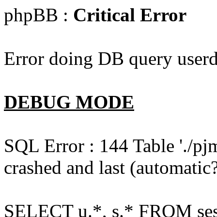
phpBB :
Critical Error
Error doing DB query userd
DEBUG MODE
SQL Error : 144 Table './pj
crashed and last (automatic?
SELECT u.*, s.* FROM ses