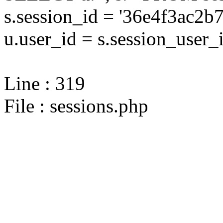
s.session_id = '36e4f3ac
u.user_id = s.session_user_
Line : 319
File : sessions.php