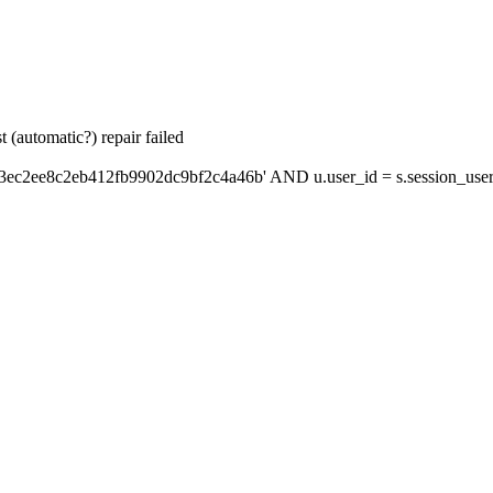
 (automatic?) repair failed
'3ec2ee8c2eb412fb9902dc9bf2c4a46b' AND u.user_id = s.session_use