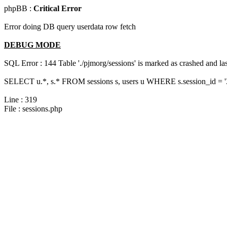
phpBB :
Critical Error
Error doing DB query userdata row fetch
DEBUG MODE
SQL Error : 144 Table './pjmorg/sessions' is marked as crashed and last
SELECT u.*, s.* FROM sessions s, users u WHERE s.session_id = 
Line : 319
File : sessions.php