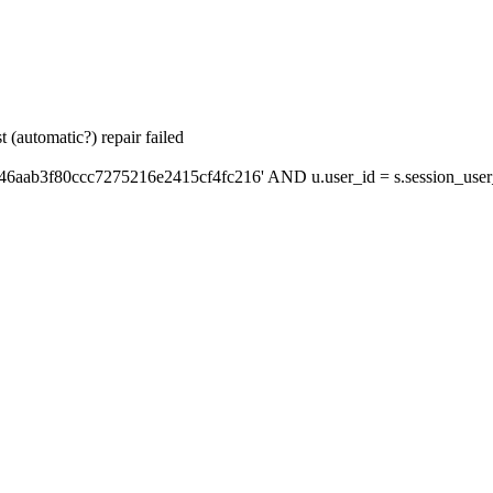
 (automatic?) repair failed
46aab3f80ccc7275216e2415cf4fc216' AND u.user_id = s.session_user