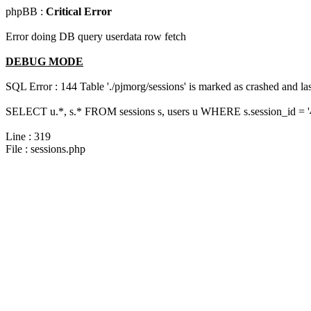
phpBB :
Critical Error
Error doing DB query userdata row fetch
DEBUG MODE
SQL Error : 144 Table './pjmorg/sessions' is marked as crashed and last
SELECT u.*, s.* FROM sessions s, users u WHERE s.session_id = '
Line : 319
File : sessions.php