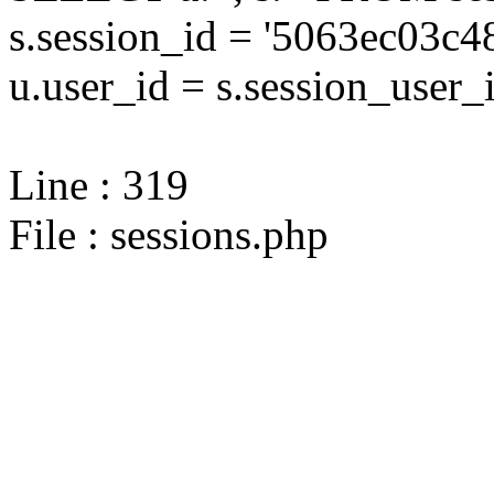
s.session_id = '5063ec03
u.user_id = s.session_user_
Line : 319
File : sessions.php