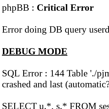
phpBB :
Critical Error
Error doing DB query userd
DEBUG MODE
SQL Error : 144 Table './pj
crashed and last (automatic?
SELECT u.*, s.* FROM ses