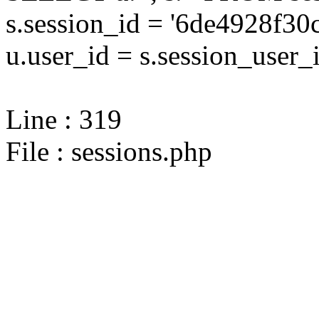
s.session_id = '6de4928f
u.user_id = s.session_user_
Line : 319
File : sessions.php