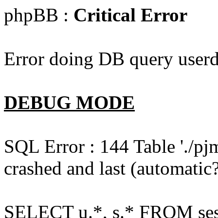
phpBB :
Critical Error
Error doing DB query userd
DEBUG MODE
SQL Error : 144 Table './pj
crashed and last (automatic?
SELECT u.*, s.* FROM ses