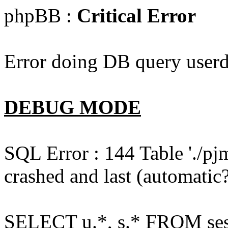
phpBB :
Critical Error
Error doing DB query userd
DEBUG MODE
SQL Error : 144 Table './pj
crashed and last (automatic?
SELECT u.*, s.* FROM ses