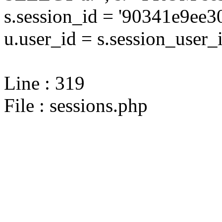
s.session_id = '90341e9e
u.user_id = s.session_user_
Line : 319
File : sessions.php