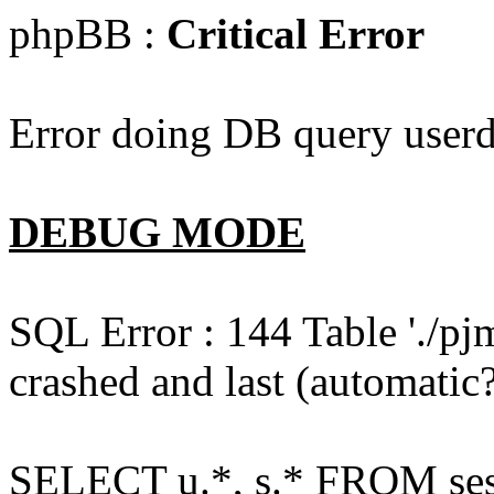
phpBB :
Critical Error
Error doing DB query userd
DEBUG MODE
SQL Error : 144 Table './pj
crashed and last (automatic?
SELECT u.*, s.* FROM ses