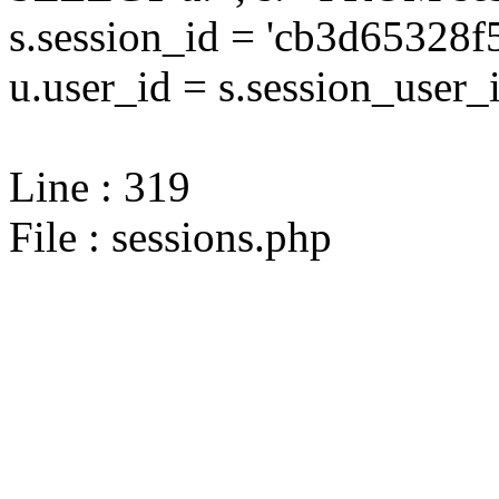
s.session_id = 'cb3d6532
u.user_id = s.session_user_
Line : 319
File : sessions.php