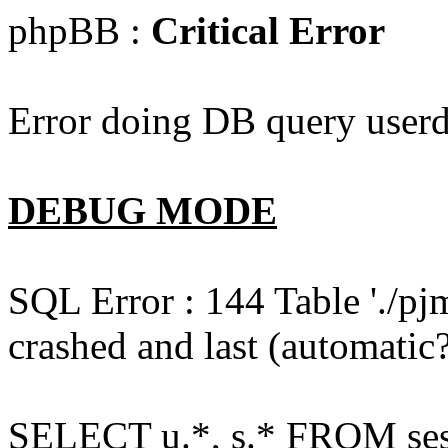
phpBB :
Critical Error
Error doing DB query userd
DEBUG MODE
SQL Error : 144 Table './pj
crashed and last (automatic?
SELECT u.*, s.* FROM ses