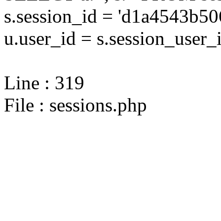
s.session_id = 'd1a4543b
u.user_id = s.session_user_
Line : 319
File : sessions.php