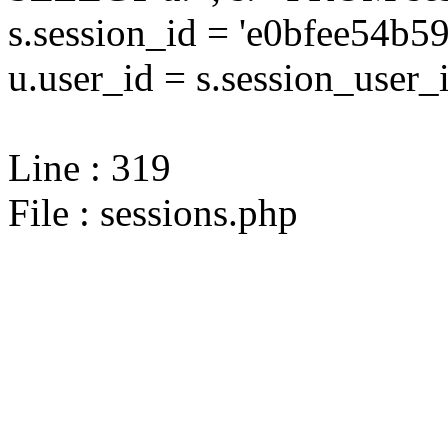
s.session_id = 'e0bfee54
u.user_id = s.session_user_
Line : 319
File : sessions.php