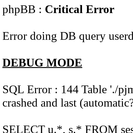
phpBB :
Critical Error
Error doing DB query userd
DEBUG MODE
SQL Error : 144 Table './pj
crashed and last (automatic?
SELECT u.*, s.* FROM ses