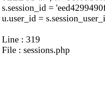
s.session_id = 'eed429949
u.user_id = s.session_user_
Line : 319
File : sessions.php