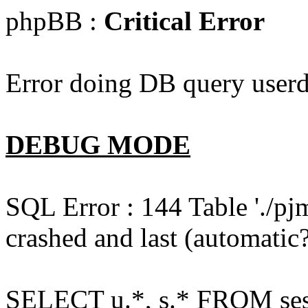
phpBB :
Critical Error
Error doing DB query userd
DEBUG MODE
SQL Error : 144 Table './pj
crashed and last (automatic?
SELECT u.*, s.* FROM ses