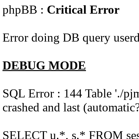
phpBB :
Critical Error
Error doing DB query userd
DEBUG MODE
SQL Error : 144 Table './pj
crashed and last (automatic?
SELECT u.*, s.* FROM ses