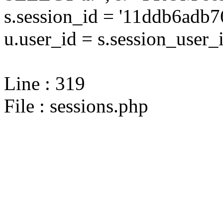
s.session_id = '11ddb6ad
u.user_id = s.session_user_
Line : 319
File : sessions.php