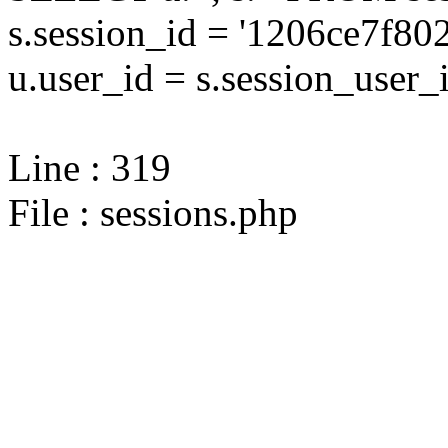
s.session_id = '1206ce7f
u.user_id = s.session_user_
Line : 319
File : sessions.php