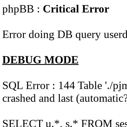
phpBB :
Critical Error
Error doing DB query userd
DEBUG MODE
SQL Error : 144 Table './pj
crashed and last (automatic?
SELECT u.*, s.* FROM ses