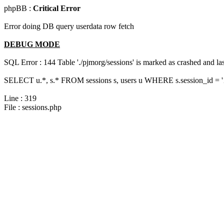
phpBB :
Critical Error
Error doing DB query userdata row fetch
DEBUG MODE
SQL Error : 144 Table './pjmorg/sessions' is marked as crashed and last
SELECT u.*, s.* FROM sessions s, users u WHERE s.session_id = '
Line : 319
File : sessions.php