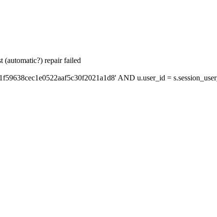
 (automatic?) repair failed
1f59638cec1e0522aaf5c30f2021a1d8' AND u.user_id = s.session_user