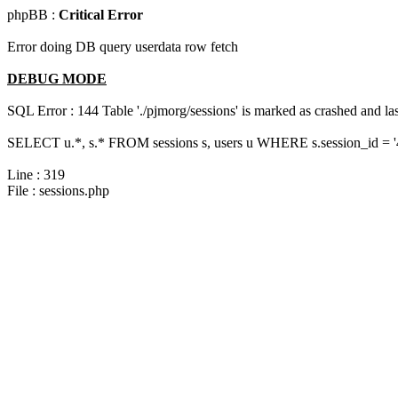
phpBB :
Critical Error
Error doing DB query userdata row fetch
DEBUG MODE
SQL Error : 144 Table './pjmorg/sessions' is marked as crashed and last
SELECT u.*, s.* FROM sessions s, users u WHERE s.session_id = '
Line : 319
File : sessions.php