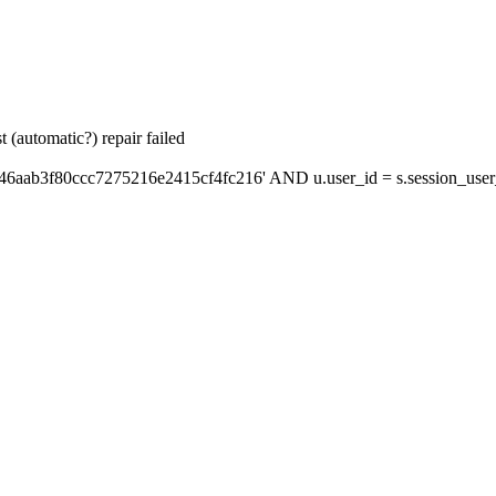
 (automatic?) repair failed
46aab3f80ccc7275216e2415cf4fc216' AND u.user_id = s.session_user