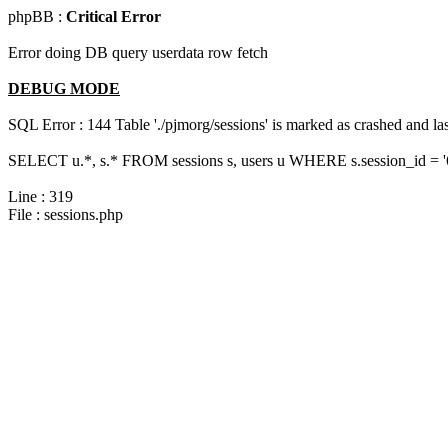
phpBB :
Critical Error
Error doing DB query userdata row fetch
DEBUG MODE
SQL Error : 144 Table './pjmorg/sessions' is marked as crashed and last
SELECT u.*, s.* FROM sessions s, users u WHERE s.session_id = 
Line : 319
File : sessions.php