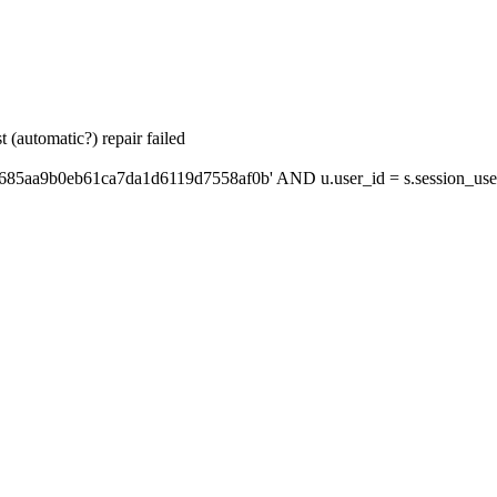
 (automatic?) repair failed
'685aa9b0eb61ca7da1d6119d7558af0b' AND u.user_id = s.session_use