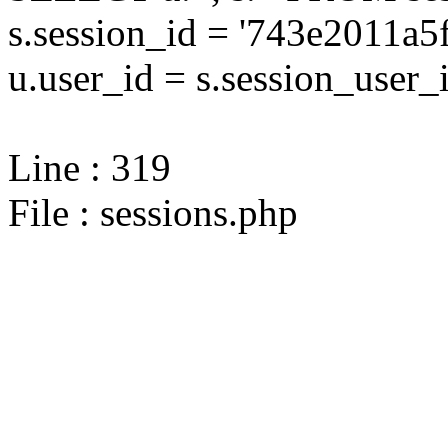
s.session_id = '743e2011
u.user_id = s.session_user_
Line : 319
File : sessions.php