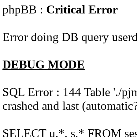
phpBB :
Critical Error
Error doing DB query userd
DEBUG MODE
SQL Error : 144 Table './pj
crashed and last (automatic?
SELECT u.*, s.* FROM ses