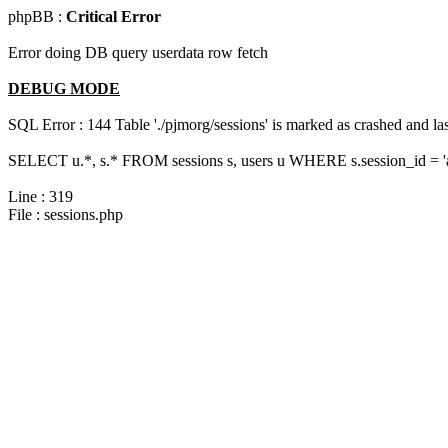
phpBB :
Critical Error
Error doing DB query userdata row fetch
DEBUG MODE
SQL Error : 144 Table './pjmorg/sessions' is marked as crashed and last
SELECT u.*, s.* FROM sessions s, users u WHERE s.session_id = 
Line : 319
File : sessions.php