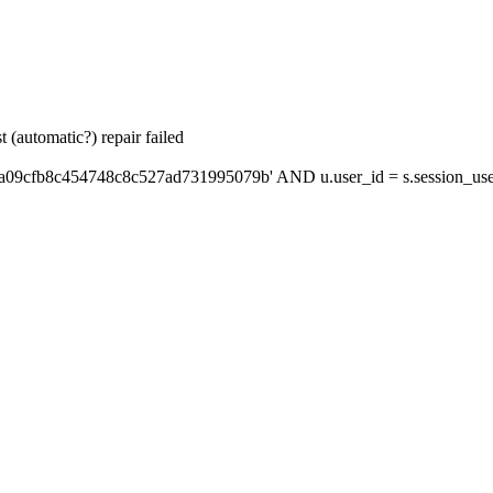
 (automatic?) repair failed
'a09cfb8c454748c8c527ad731995079b' AND u.user_id = s.session_use