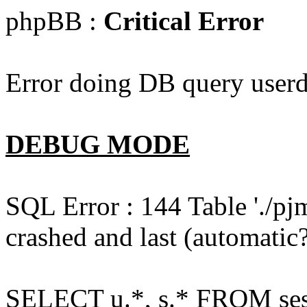
phpBB :
Critical Error
Error doing DB query userd
DEBUG MODE
SQL Error : 144 Table './pj
crashed and last (automatic?
SELECT u.*, s.* FROM ses