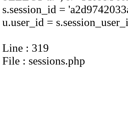
s.session_id = 'a2d97420
u.user_id = s.session_user_
Line : 319
File : sessions.php