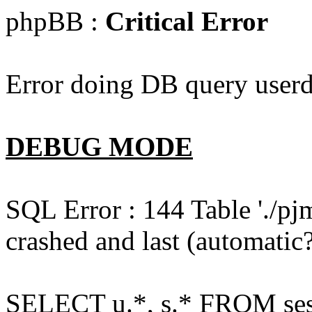
phpBB :
Critical Error
Error doing DB query userd
DEBUG MODE
SQL Error : 144 Table './pj
crashed and last (automatic?
SELECT u.*, s.* FROM ses