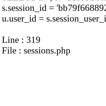
s.session_id = 'bb79f668
u.user_id = s.session_user_
Line : 319
File : sessions.php