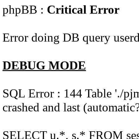
phpBB :
Critical Error
Error doing DB query userd
DEBUG MODE
SQL Error : 144 Table './pj
crashed and last (automatic?
SELECT u.*, s.* FROM ses