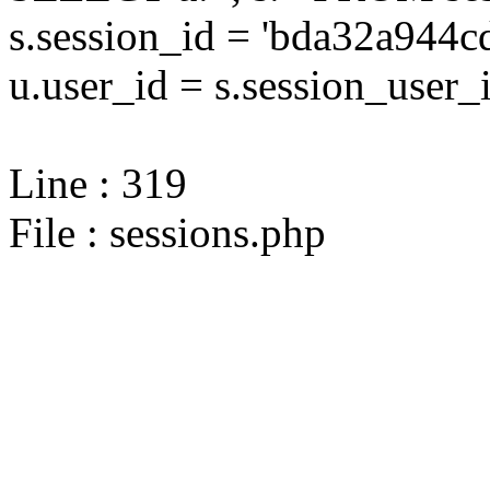
s.session_id = 'bda32a94
u.user_id = s.session_user_
Line : 319
File : sessions.php