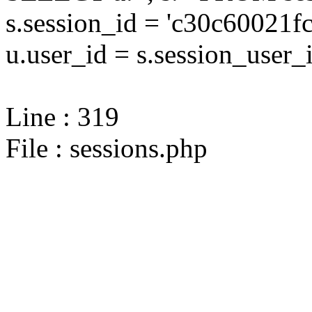
s.session_id = 'c30c6002
u.user_id = s.session_user_
Line : 319
File : sessions.php