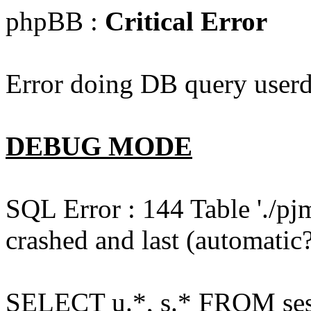
phpBB :
Critical Error
Error doing DB query userd
DEBUG MODE
SQL Error : 144 Table './pj
crashed and last (automatic?
SELECT u.*, s.* FROM ses