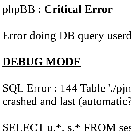
phpBB :
Critical Error
Error doing DB query userd
DEBUG MODE
SQL Error : 144 Table './pj
crashed and last (automatic?
SELECT u.*, s.* FROM ses