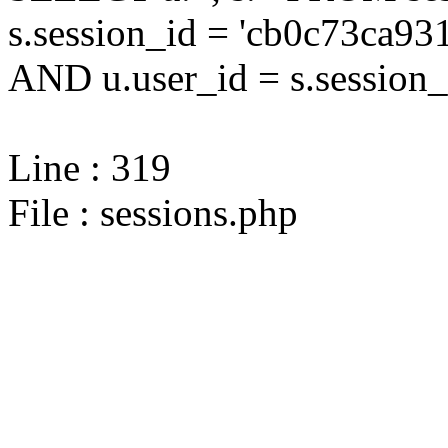
s.session_id = 'cb0c73ca
AND u.user_id = s.session_
Line : 319
File : sessions.php