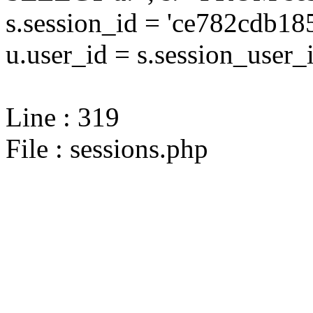
s.session_id = 'ce782cdb
u.user_id = s.session_user_
Line : 319
File : sessions.php