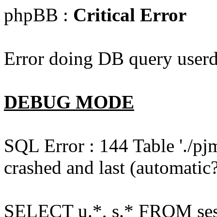
phpBB :
Critical Error
Error doing DB query userd
DEBUG MODE
SQL Error : 144 Table './pj
crashed and last (automatic?
SELECT u.*, s.* FROM ses