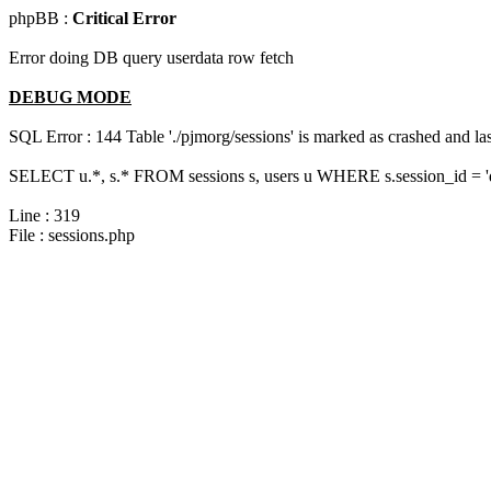
phpBB :
Critical Error
Error doing DB query userdata row fetch
DEBUG MODE
SQL Error : 144 Table './pjmorg/sessions' is marked as crashed and last
SELECT u.*, s.* FROM sessions s, users u WHERE s.session_id = 
Line : 319
File : sessions.php