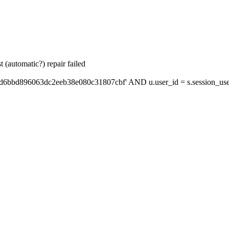
 (automatic?) repair failed
'd6bbd896063dc2eeb38e080c31807cbf' AND u.user_id = s.session_use