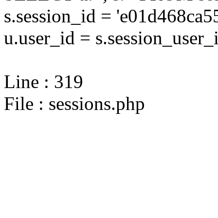
s.session_id = 'e01d468c
u.user_id = s.session_user_
Line : 319
File : sessions.php