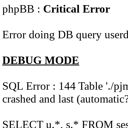
phpBB :
Critical Error
Error doing DB query userd
DEBUG MODE
SQL Error : 144 Table './pj
crashed and last (automatic?
SELECT u.*, s.* FROM ses