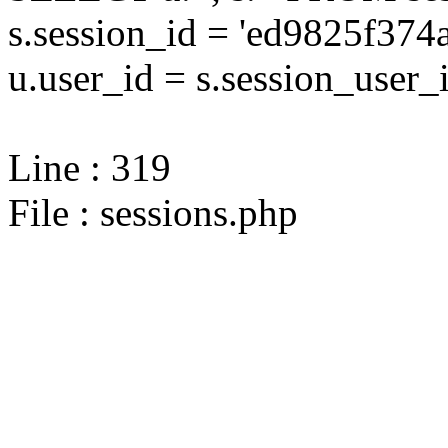
s.session_id = 'ed9825f37
u.user_id = s.session_user_
Line : 319
File : sessions.php