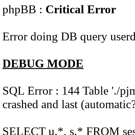
phpBB :
Critical Error
Error doing DB query userd
DEBUG MODE
SQL Error : 144 Table './pj
crashed and last (automatic?
SELECT u.*, s.* FROM ses