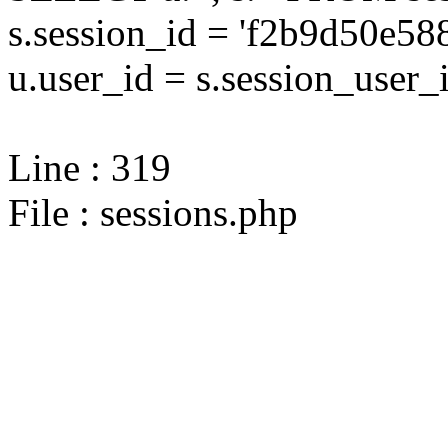
s.session_id = 'f2b9d50e5
u.user_id = s.session_user_
Line : 319
File : sessions.php