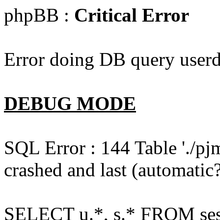
phpBB :
Critical Error
Error doing DB query userd
DEBUG MODE
SQL Error : 144 Table './pj
crashed and last (automatic?
SELECT u.*, s.* FROM ses