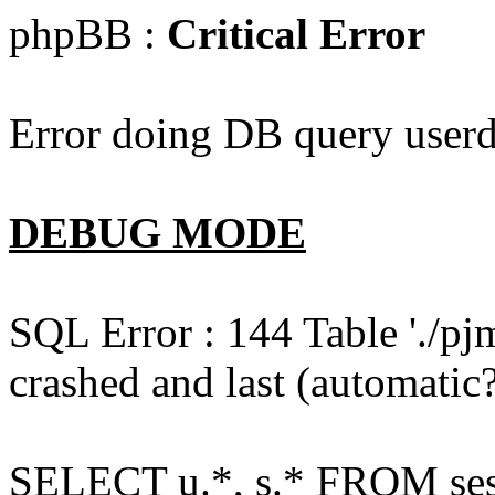
phpBB :
Critical Error
Error doing DB query userd
DEBUG MODE
SQL Error : 144 Table './pj
crashed and last (automatic?
SELECT u.*, s.* FROM ses