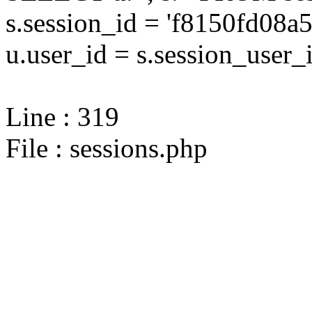
s.session_id = 'f8150fd08
u.user_id = s.session_user_
Line : 319
File : sessions.php