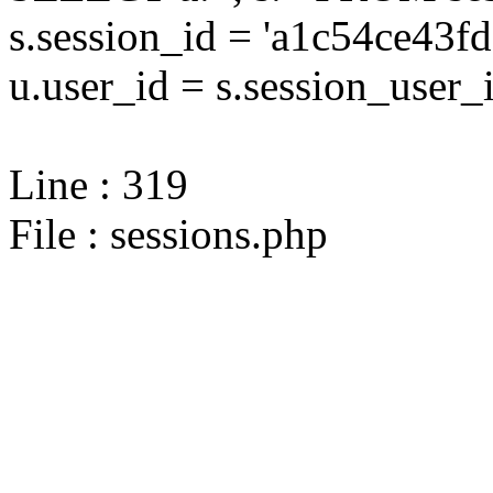
s.session_id = 'a1c54ce4
u.user_id = s.session_user_
Line : 319
File : sessions.php