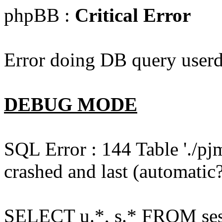
phpBB :
Critical Error
Error doing DB query userd
DEBUG MODE
SQL Error : 144 Table './pj
crashed and last (automatic?
SELECT u.*, s.* FROM ses