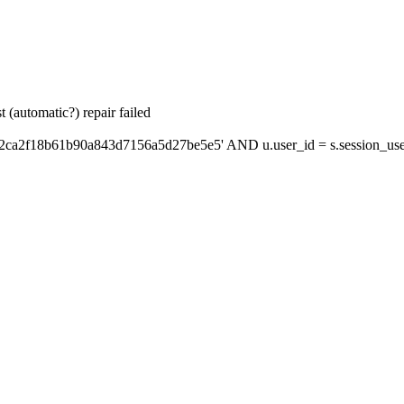
 (automatic?) repair failed
'2ca2f18b61b90a843d7156a5d27be5e5' AND u.user_id = s.session_use