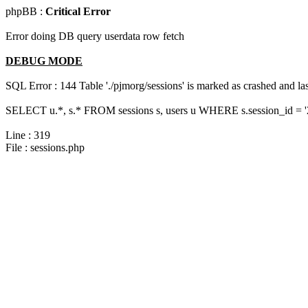
phpBB :
Critical Error
Error doing DB query userdata row fetch
DEBUG MODE
SQL Error : 144 Table './pjmorg/sessions' is marked as crashed and last
SELECT u.*, s.* FROM sessions s, users u WHERE s.session_id = 
Line : 319
File : sessions.php