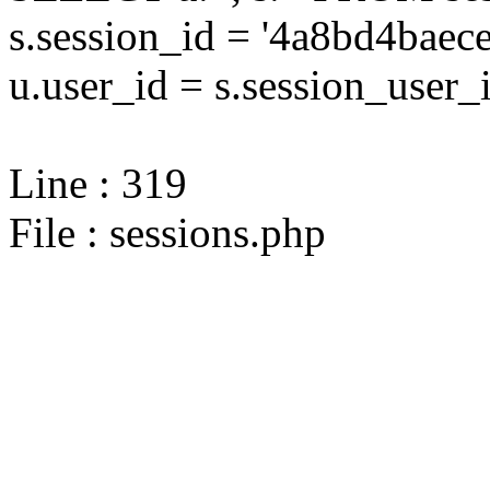
s.session_id = '4a8bd4ba
u.user_id = s.session_user_
Line : 319
File : sessions.php