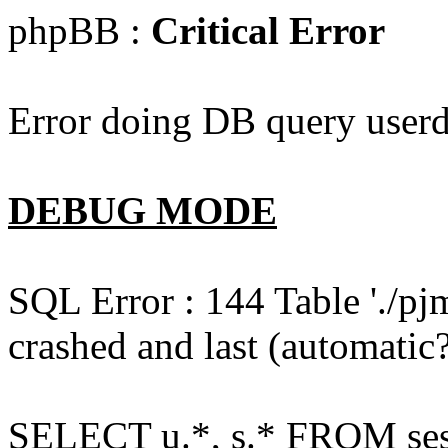
phpBB :
Critical Error
Error doing DB query userd
DEBUG MODE
SQL Error : 144 Table './pj
crashed and last (automatic?
SELECT u.*, s.* FROM ses