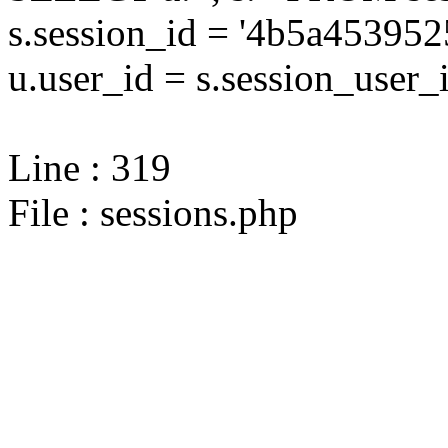
s.session_id = '4b5a4539
u.user_id = s.session_user_
Line : 319
File : sessions.php