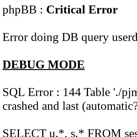
phpBB :
Critical Error
Error doing DB query userd
DEBUG MODE
SQL Error : 144 Table './pj
crashed and last (automatic?
SELECT u.*, s.* FROM ses