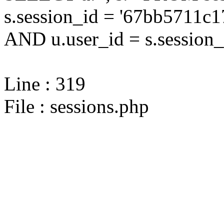
s.session_id = '67bb5711
AND u.user_id = s.session_
Line : 319
File : sessions.php