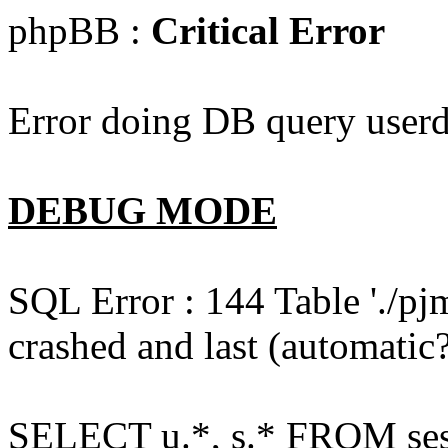
phpBB :
Critical Error
Error doing DB query userd
DEBUG MODE
SQL Error : 144 Table './pj
crashed and last (automatic?
SELECT u.*, s.* FROM ses