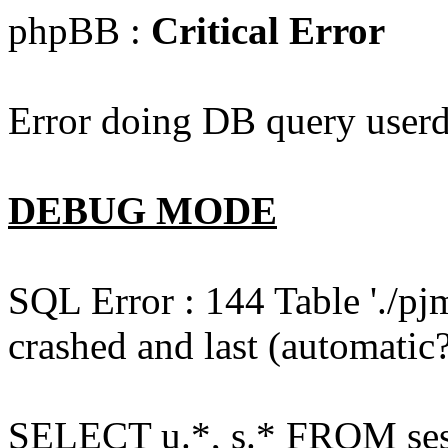
phpBB :
Critical Error
Error doing DB query userd
DEBUG MODE
SQL Error : 144 Table './pj
crashed and last (automatic?
SELECT u.*, s.* FROM ses