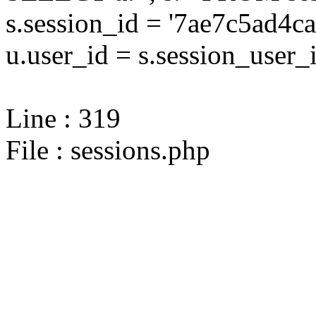
s.session_id = '7ae7c5ad
u.user_id = s.session_user_
Line : 319
File : sessions.php