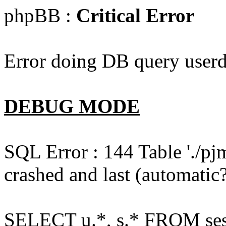
phpBB :
Critical Error
Error doing DB query userd
DEBUG MODE
SQL Error : 144 Table './pj
crashed and last (automatic?
SELECT u.*, s.* FROM ses