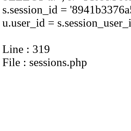
s.session_id = '8941b337
u.user_id = s.session_user_
Line : 319
File : sessions.php