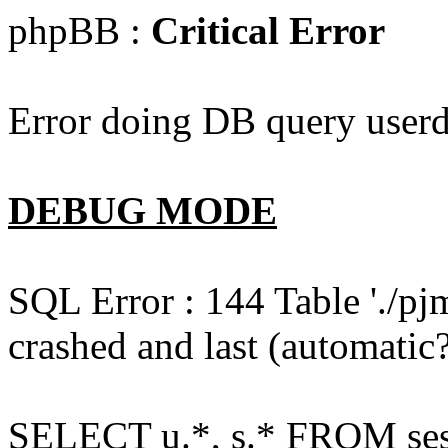
phpBB :
Critical Error
Error doing DB query userd
DEBUG MODE
SQL Error : 144 Table './pj
crashed and last (automatic?
SELECT u.*, s.* FROM ses