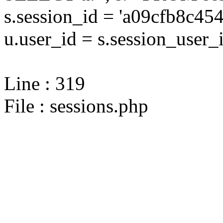
s.session_id = 'a09cfb8c
u.user_id = s.session_user_
Line : 319
File : sessions.php