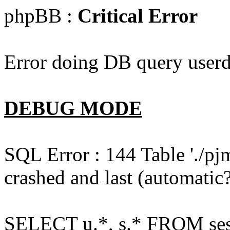
phpBB :
Critical Error
Error doing DB query userd
DEBUG MODE
SQL Error : 144 Table './pj
crashed and last (automatic?
SELECT u.*, s.* FROM ses