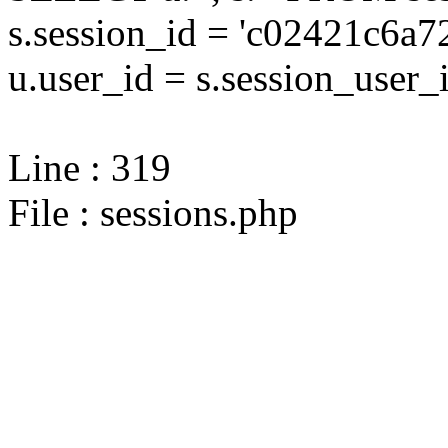
s.session_id = 'c02421c6
u.user_id = s.session_user_
Line : 319
File : sessions.php