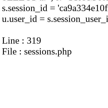
s.session_id = 'ca9a334e
u.user_id = s.session_user_
Line : 319
File : sessions.php