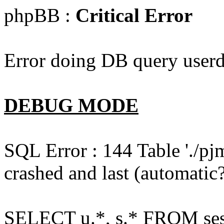
phpBB :
Critical Error
Error doing DB query userd
DEBUG MODE
SQL Error : 144 Table './pj
crashed and last (automatic?
SELECT u.*, s.* FROM ses