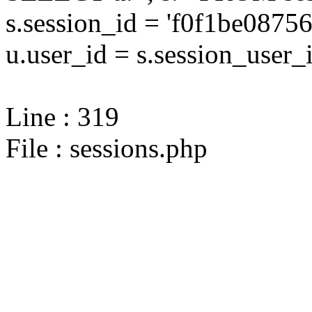
s.session_id = 'f0f1be08
u.user_id = s.session_user_
Line : 319
File : sessions.php