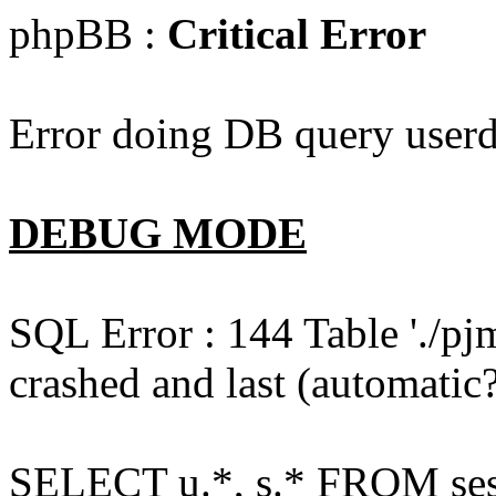
phpBB :
Critical Error
Error doing DB query userd
DEBUG MODE
SQL Error : 144 Table './pj
crashed and last (automatic?
SELECT u.*, s.* FROM ses